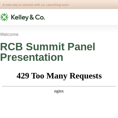
A new way to connect with us. Launching soon.
Welcome
RCB Summit Panel
Presentation